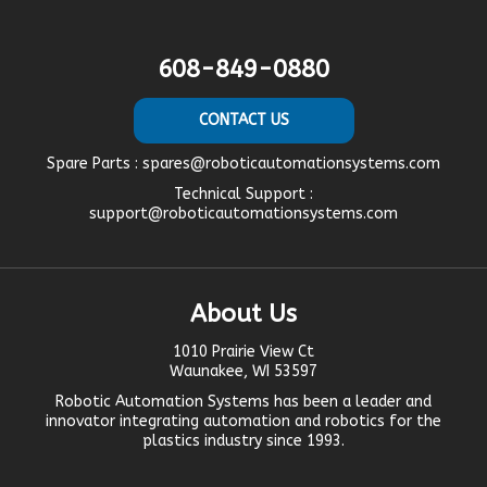
608-849-0880
CONTACT US
Spare Parts :
spares@roboticautomationsystems.com
Technical Support :
support@roboticautomationsystems.com
About Us
1010 Prairie View Ct
Waunakee, WI 53597
Robotic Automation Systems
has been a leader and
innovator
integrating automation
and robotics for the
plastics industry since 1993.