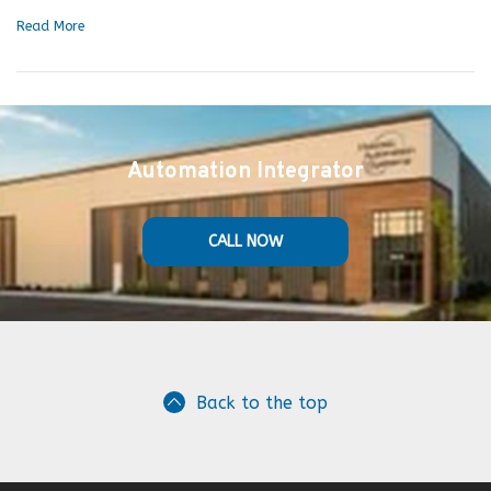
Read More
Automation Integrator
CALL NOW
Back to the top