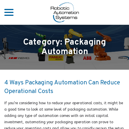
menu
Skip
to
Content
Category:
Packaging
Automation
4 Ways Packaging Automation Can Reduce
Operational Costs
If you’re considering how to reduce your operational costs, it might be
a good time to look at some level of packaging automation. While
adding any type of automation comes with an initial capital
investment, automating your packaging operation can prove to
reduce your operating costs and allow you to rapidly recoup the setup