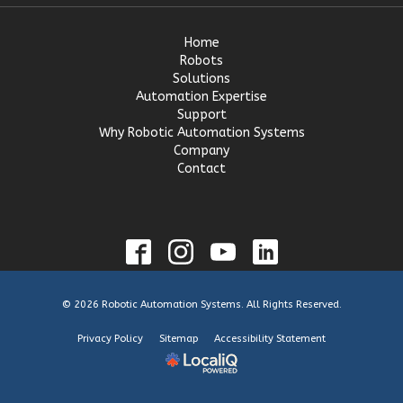
Home
Robots
Solutions
Automation Expertise
Support
Why Robotic Automation Systems
Company
Contact
© 2026 Robotic Automation Systems. All Rights Reserved.
Privacy Policy
Sitemap
Accessibility Statement