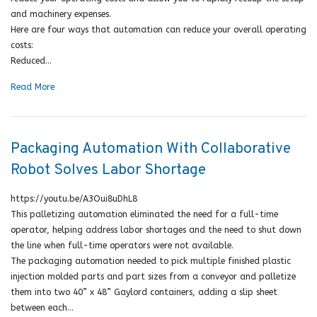
and machinery expenses.
Here are four ways that automation can reduce your overall operating
costs:
Reduced…
Read More
Packaging Automation With Collaborative
Robot Solves Labor Shortage
https://youtu.be/A3Oui8uDhL8
This palletizing automation eliminated the need for a full-time
operator, helping address labor shortages and the need to shut down
the line when full-time operators were not available.
The packaging automation needed to pick multiple finished plastic
injection molded parts and part sizes from a conveyor and palletize
them into two 40” x 48” Gaylord containers, adding a slip sheet
between each…