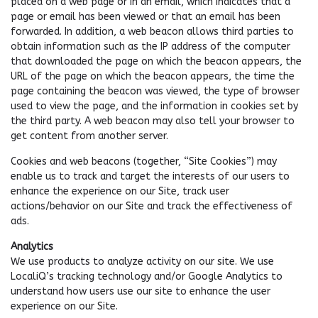
placed on a web page or in an email, which indicates that a
page or email has been viewed or that an email has been
forwarded. In addition, a web beacon allows third parties to
obtain information such as the IP address of the computer
that downloaded the page on which the beacon appears, the
URL of the page on which the beacon appears, the time the
page containing the beacon was viewed, the type of browser
used to view the page, and the information in cookies set by
the third party. A web beacon may also tell your browser to
get content from another server.
Cookies and web beacons (together, “Site Cookies”) may
enable us to track and target the interests of our users to
enhance the experience on our Site, track user
actions/behavior on our Site and track the effectiveness of
ads.
Analytics
We use products to analyze activity on our site. We use
LocaliQ’s tracking technology and/or Google Analytics to
understand how users use our site to enhance the user
experience on our Site.