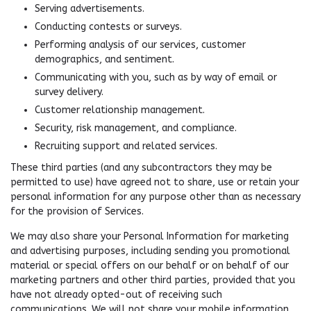
Serving advertisements.
Conducting contests or surveys.
Performing analysis of our services, customer
demographics, and sentiment.
Communicating with you, such as by way of email or
survey delivery.
Customer relationship management.
Security, risk management, and compliance.
Recruiting support and related services.
These third parties (and any subcontractors they may be
permitted to use) have agreed not to share, use or retain your
personal information for any purpose other than as necessary
for the provision of Services.
We may also share your Personal Information for marketing
and advertising purposes, including sending you promotional
material or special offers on our behalf or on behalf of our
marketing partners and other third parties, provided that you
have not already opted-out of receiving such
communications. We will not share your mobile information