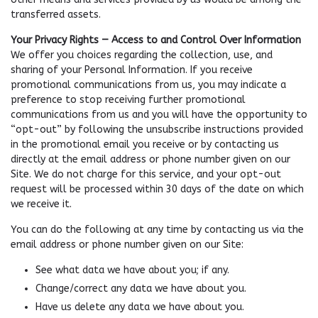
transferred assets.
Your Privacy Rights — Access to and Control Over Information
We offer you choices regarding the collection, use, and
sharing of your Personal Information. If you receive
promotional communications from us, you may indicate a
preference to stop receiving further promotional
communications from us and you will have the opportunity to
“opt-out” by following the unsubscribe instructions provided
in the promotional email you receive or by contacting us
directly at the email address or phone number given on our
Site. We do not charge for this service, and your opt-out
request will be processed within 30 days of the date on which
we receive it.
You can do the following at any time by contacting us via the
email address or phone number given on our Site:
See what data we have about you; if any.
Change/correct any data we have about you.
Have us delete any data we have about you.