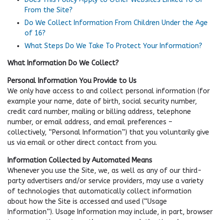
From the Site?
Do We Collect Information From Children Under the Age
of 16?
What Steps Do We Take To Protect Your Information?
What Information Do We Collect?
Personal Information You Provide to Us
We only have access to and collect personal information (for
example your name, date of birth, social security number,
credit card number, mailing or billing address, telephone
number, or email address, and email preferences –
collectively, “Personal Information”) that you voluntarily give
us via email or other direct contact from you.
Information Collected by Automated Means
Whenever you use the Site, we, as well as any of our third-
party advertisers and/or service providers, may use a variety
of technologies that automatically collect information
about how the Site is accessed and used (“Usage
Information”). Usage Information may include, in part, browser