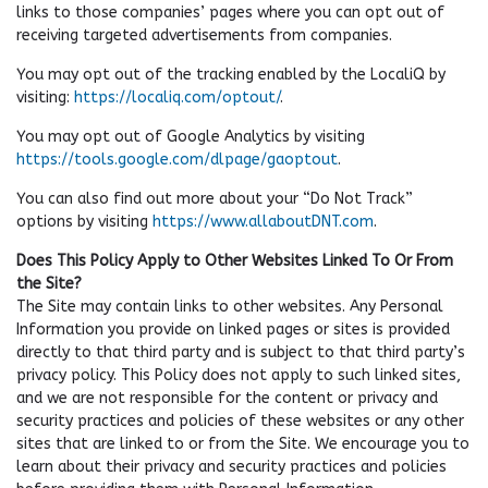
links to those companies’ pages where you can opt out of
receiving targeted advertisements from companies.
You may opt out of the tracking enabled by the LocaliQ by
visiting:
https://localiq.com/optout/
.
You may opt out of Google Analytics by visiting
https://tools.google.com/dlpage/gaoptout
.
You can also find out more about your “Do Not Track”
options by visiting
https://www.allaboutDNT.com
.
Does This Policy Apply to Other Websites Linked To Or From
the Site?
The Site may contain links to other websites. Any Personal
Information you provide on linked pages or sites is provided
directly to that third party and is subject to that third party’s
privacy policy. This Policy does not apply to such linked sites,
and we are not responsible for the content or privacy and
security practices and policies of these websites or any other
sites that are linked to or from the Site. We encourage you to
learn about their privacy and security practices and policies