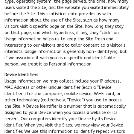
type, operating system, the page served, the time, how many
users visited the Site, and the website you visited immediately
before the Site. This statistical data provides us with
information about the use of the Site, such as how many
visitors visit a specific page on the Site, how long they stay
on that page, and which hyperlinks, if any, they “click” on.
Usage Information helps us to keep the Site fresh and
interesting to our visitors and to tailor content to a visitor’s
interests. Usage Information is generally non-identifying, but
if we associate it with you as a specific and identifiable
person, we treat it as Personal Information.
Device Identifiers
Usage Information we may collect include your IP address,
MAC Address or other unique identifier (each a “Device
Identifier”) for the computer, mobile device, Wi-Fi card, or
other technology (collectively, “Device”) you use to access
the Site. A Device Identifier is a number that is automatically
assigned to your Device when you access a website or its
servers. Our computers identify your Device by its Device
Identifier. When you visit the Sites, we may view your Device
Identifier. We use this information to identify repeat visitors