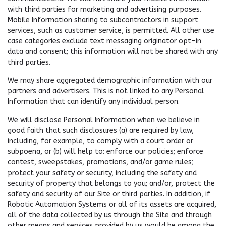
with third parties for marketing and advertising purposes.
Mobile Information sharing to subcontractors in support
services, such as customer service, is permitted. All other use
case categories exclude text messaging originator opt-in
data and consent; this information will not be shared with any
third parties.
We may share aggregated demographic information with our
partners and advertisers. This is not linked to any Personal
Information that can identify any individual person.
We will disclose Personal Information when we believe in
good faith that such disclosures (a) are required by law,
including, for example, to comply with a court order or
subpoena, or (b) will help to: enforce our policies; enforce
contest, sweepstakes, promotions, and/or game rules;
protect your safety or security, including the safety and
security of property that belongs to you; and/or, protect the
safety and security of our Site or third parties. In addition, if
Robotic Automation Systems or all of its assets are acquired,
all of the data collected by us through the Site and through
other means and services provided by us would be among the