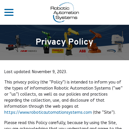
menu
Skip
to
Content
Privacy Policy
Last updated:
November 9, 2023
.
This privacy policy (the “Policy”) is intended to inform you of
the types of information Robotic Automation Systems (“we”
or “us”) collects, as well as our policies and practices
regarding the collection, use, and disclosure of that
information through the web pages at
https://www.roboticautomationsystems.com
(the “Site”).
Please read this Policy carefully, because by using the Site,
you are acknowledging that you understand and agree to the