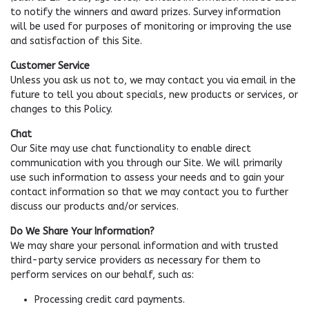
to notify the winners and award prizes. Survey information
will be used for purposes of monitoring or improving the use
and satisfaction of this Site.
Customer Service
Unless you ask us not to, we may contact you via email in the
future to tell you about specials, new products or services, or
changes to this Policy.
Chat
Our Site may use chat functionality to enable direct
communication with you through our Site. We will primarily
use such information to assess your needs and to gain your
contact information so that we may contact you to further
discuss our products and/or services.
Do We Share Your Information?
We may share your personal information and with trusted
third-party service providers as necessary for them to
perform services on our behalf, such as:
Processing credit card payments.