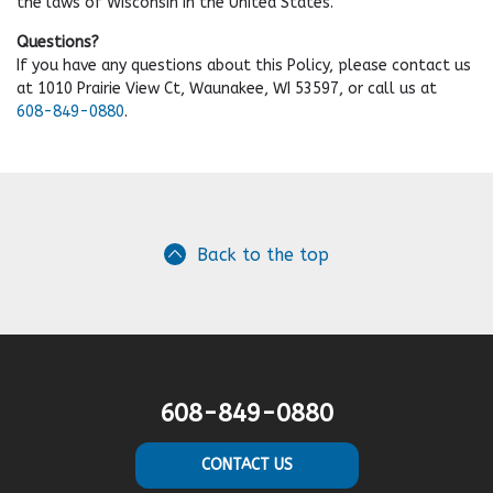
the laws of Wisconsin in the United States.
Questions?
If you have any questions about this Policy, please contact us
at 1010 Prairie View Ct, Waunakee, WI 53597, or call us at
608-849-0880
.
Back to the top
608-849-0880
CONTACT US