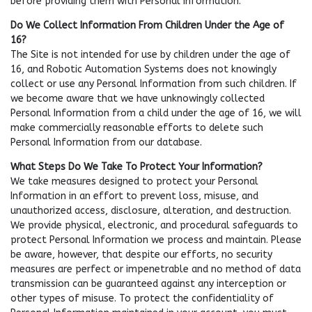
before providing them with Personal Information.
Do We Collect Information From Children Under the Age of
16?
The Site is not intended for use by children under the age of
16, and Robotic Automation Systems does not knowingly
collect or use any Personal Information from such children. If
we become aware that we have unknowingly collected
Personal Information from a child under the age of 16, we will
make commercially reasonable efforts to delete such
Personal Information from our database.
What Steps Do We Take To Protect Your Information?
We take measures designed to protect your Personal
Information in an effort to prevent loss, misuse, and
unauthorized access, disclosure, alteration, and destruction.
We provide physical, electronic, and procedural safeguards to
protect Personal Information we process and maintain. Please
be aware, however, that despite our efforts, no security
measures are perfect or impenetrable and no method of data
transmission can be guaranteed against any interception or
other types of misuse. To protect the confidentiality of