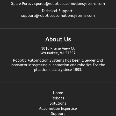
Spare Parts :
spares@roboticautomationsystems.com
Technical Support :
support@roboticautomationsystems.com
About Us
1010 Prairie View Ct
Waunakee, WI 53597
Robotic Automation Systems
has been a leader and
innovator
integrating automation
and robotics for the
plastics industry since 1993.
Home
Robots
Solutions
Automation Expertise
Support