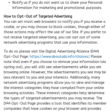
Notify us if you do not want us to share your Personal
Information for marketing and promotional purposes.
How to Opt-Out of Targeted Advertising
You can set most web browsers to notify you if you receive a
cookie, or you may choose to block cookies, though either of
those actions may affect the use of our Site. If you prefer to
not receive targeted advertising, you can opt out of some
network advertising programs that use your information.
To do so please visit the Digital Advertising Alliance (DAA)
Opt-Out Page:
https://www.aboutads.info/choices/
. Please
note that even if you choose to remove your information (via
opting out), you will still see advertisements while you are
browsing online. However, the advertisements you see may be
less relevant to you and your interests. Additionally, many
network advertising programs allow you to view and manage
the interest categories they have compiled from your online
browsing activities. These interest categories help determine
the types of targeted advertisements you may receive. The
DAA Opt-Out Page provides a tool that identifies its member
companies that have cookies on your browser and provides