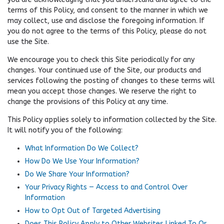
terms of this Policy, and consent to the manner in which we
may collect, use and disclose the foregoing information. If
you do not agree to the terms of this Policy, please do not
use the Site.
We encourage you to check this Site periodically for any
changes. Your continued use of the Site, our products and
services following the posting of changes to these terms will
mean you accept those changes. We reserve the right to
change the provisions of this Policy at any time.
This Policy applies solely to information collected by the Site.
It will notify you of the following:
What Information Do We Collect?
How Do We Use Your Information?
Do We Share Your Information?
Your Privacy Rights — Access to and Control Over
Information
How to Opt Out of Targeted Advertising
Does This Policy Apply to Other Websites Linked To Or