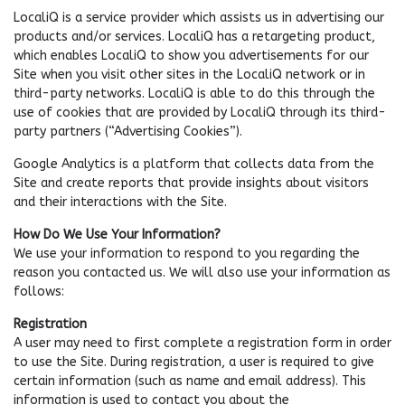
LocaliQ is a service provider which assists us in advertising our
products and/or services. LocaliQ has a retargeting product,
which enables LocaliQ to show you advertisements for our
Site when you visit other sites in the LocaliQ network or in
third-party networks. LocaliQ is able to do this through the
use of cookies that are provided by LocaliQ through its third-
party partners (“Advertising Cookies”).
Google Analytics is a platform that collects data from the
Site and create reports that provide insights about visitors
and their interactions with the Site.
How Do We Use Your Information?
We use your information to respond to you regarding the
reason you contacted us. We will also use your information as
follows:
Registration
A user may need to first complete a registration form in order
to use the Site. During registration, a user is required to give
certain information (such as name and email address). This
information is used to contact you about the