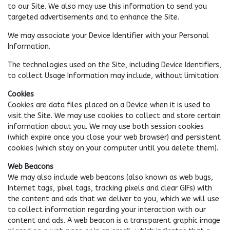
to our Site. We also may use this information to send you
targeted advertisements and to enhance the Site.
We may associate your Device Identifier with your Personal
Information.
The technologies used on the Site, including Device Identifiers,
to collect Usage Information may include, without limitation:
Cookies
Cookies are data files placed on a Device when it is used to
visit the Site. We may use cookies to collect and store certain
information about you. We may use both session cookies
(which expire once you close your web browser) and persistent
cookies (which stay on your computer until you delete them).
Web Beacons
We may also include web beacons (also known as web bugs,
Internet tags, pixel tags, tracking pixels and clear GIFs) with
the content and ads that we deliver to you, which we will use
to collect information regarding your interaction with our
content and ads. A web beacon is a transparent graphic image