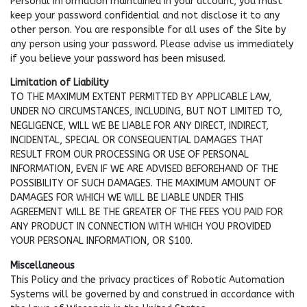
Personal Information maintained in your account, you must
keep your password confidential and not disclose it to any
other person. You are responsible for all uses of the Site by
any person using your password. Please advise us immediately
if you believe your password has been misused.
Limitation of Liability
TO THE MAXIMUM EXTENT PERMITTED BY APPLICABLE LAW,
UNDER NO CIRCUMSTANCES, INCLUDING, BUT NOT LIMITED TO,
NEGLIGENCE, WILL WE BE LIABLE FOR ANY DIRECT, INDIRECT,
INCIDENTAL, SPECIAL OR CONSEQUENTIAL DAMAGES THAT
RESULT FROM OUR PROCESSING OR USE OF PERSONAL
INFORMATION, EVEN IF WE ARE ADVISED BEFOREHAND OF THE
POSSIBILITY OF SUCH DAMAGES. THE MAXIMUM AMOUNT OF
DAMAGES FOR WHICH WE WILL BE LIABLE UNDER THIS
AGREEMENT WILL BE THE GREATER OF THE FEES YOU PAID FOR
ANY PRODUCT IN CONNECTION WITH WHICH YOU PROVIDED
YOUR PERSONAL INFORMATION, OR $100.
Miscellaneous
This Policy and the privacy practices of Robotic Automation
Systems will be governed by and construed in accordance with