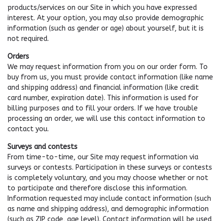
products/services on our Site in which you have expressed
interest. At your option, you may also provide demographic
information (such as gender or age) about yourself, but it is
not required.
Orders
We may request information from you on our order form. To
buy from us, you must provide contact information (like name
and shipping address) and financial information (like credit
card number, expiration date). This information is used for
billing purposes and to fill your orders. If we have trouble
processing an order, we will use this contact information to
contact you.
Surveys and contests
From time-to-time, our Site may request information via
surveys or contests. Participation in these surveys or contests
is completely voluntary, and you may choose whether or not
to participate and therefore disclose this information.
Information requested may include contact information (such
as name and shipping address), and demographic information
(such as ZIP code, age level). Contact information will be used