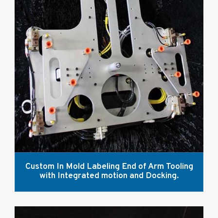
Custom In Mold Labeling End of Arm Tooling
with Integrated motion and Docking.