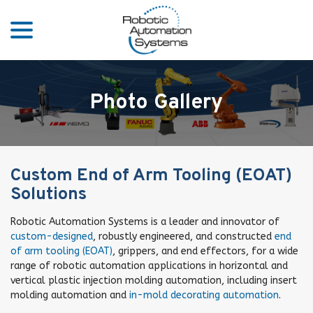
menu
Skip
to
Content
Photo Gallery
Custom End of Arm Tooling (EOAT)
Solutions
Robotic Automation Systems is a leader and innovator of
custom-designed
, robustly engineered, and constructed
end
of arm tooling (EOAT)
, grippers, and end effectors, for a wide
range of robotic automation applications in horizontal and
vertical plastic injection molding automation, including insert
molding automation and
in-mold decorating automation
.