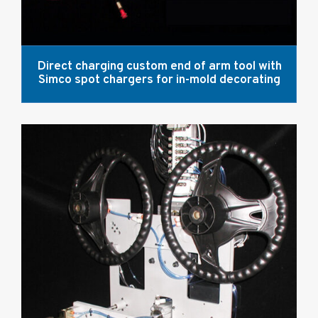
Direct charging custom end of arm tool with
Simco spot chargers for in-mold decorating