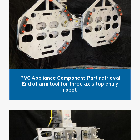
PVC Appliance Component Part retrieval
End of arm tool for three axis top entry
robot