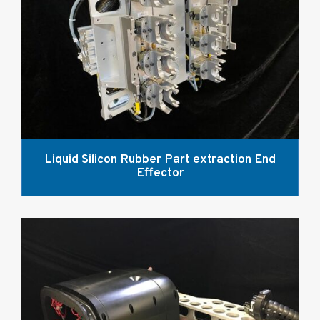
Liquid Silicon Rubber Part extraction End
Effector