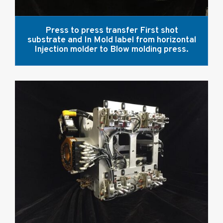
Press to press transfer First shot
substrate and In Mold label from horizontal
Injection molder to Blow molding press.