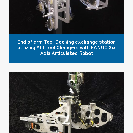
End of arm Tool Docking exchange station
utilizing ATI Tool Changers with FANUC Six
Axis Articulated Robot