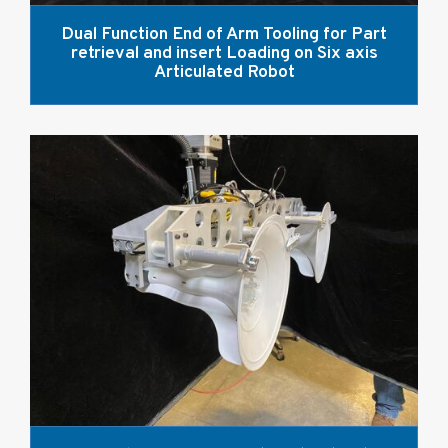
Dual Function End of Arm Tooling for Part
retrieval and insert Loading on Six axis
Articulated Robot