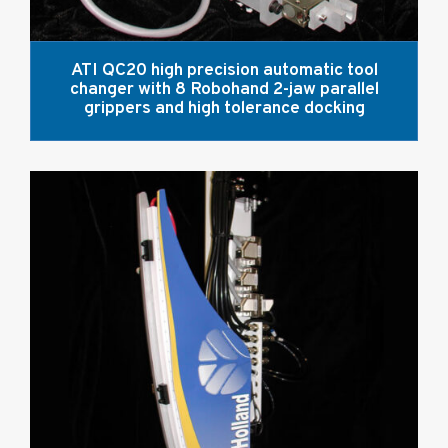
ATI QC20 high precision automatic tool
changer with 8 Robohand 2-jaw parallel
grippers and high tolerance docking