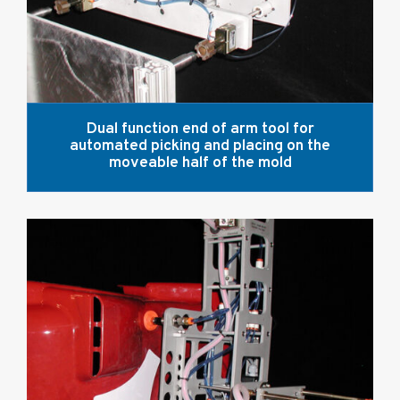
Dual function end of arm tool for
automated picking and placing on the
moveable half of the mold