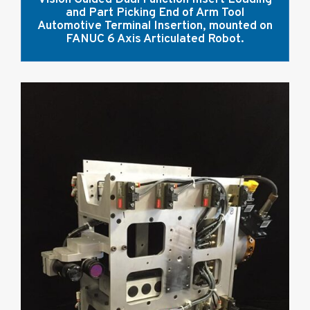
and Part Picking End of Arm Tool
Automotive Terminal Insertion, mounted on
FANUC 6 Axis Articulated Robot.