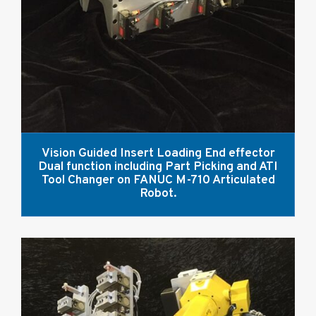
Vision Guided Insert Loading End effector
Dual function including Part Picking and ATI
Tool Changer on FANUC M-710 Articulated
Robot.