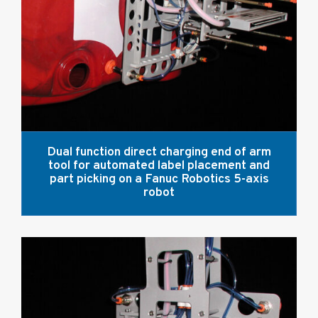
Dual function direct charging end of arm
tool for automated label placement and
part picking on a Fanuc Robotics 5-axis
robot