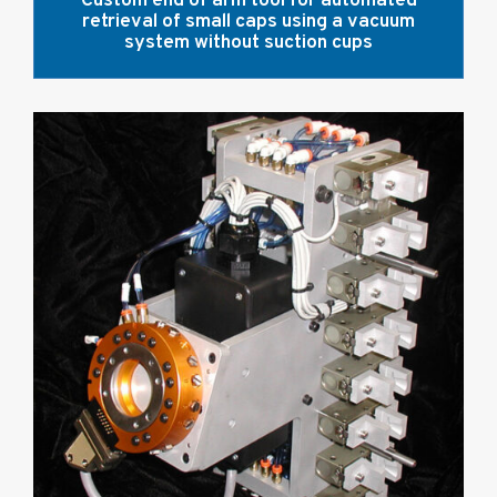
Custom end of arm tool for automated
retrieval of small caps using a vacuum
system without suction cups