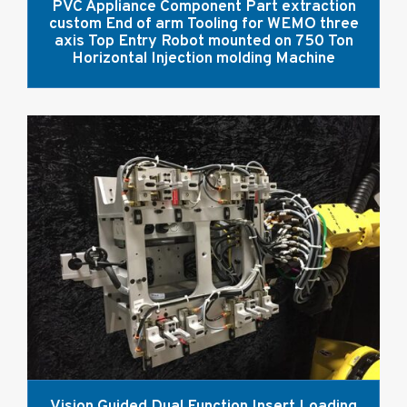
PVC Appliance Component Part extraction
custom End of arm Tooling for WEMO three
axis Top Entry Robot mounted on 750 Ton
Horizontal Injection molding Machine
Vision Guided Dual Function Insert Loading