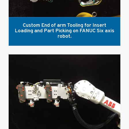
Custom End of arm Tooling for Insert
Loading and Part Picking on FANUC Six axis
robot.