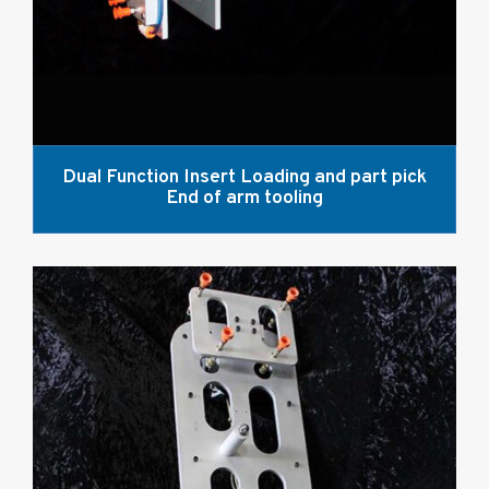
Dual Function Insert Loading and part pick
End of arm tooling