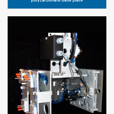
polycarbonate base plate