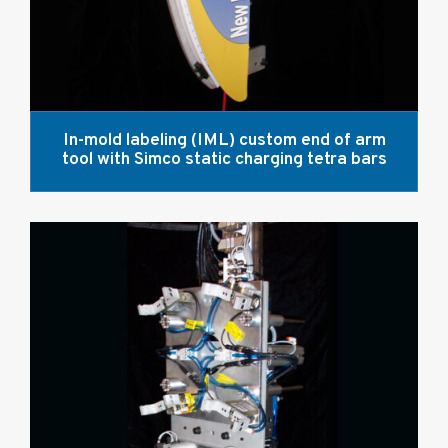
In-mold labeling (IML) custom end of arm
tool with Simco static charging tetra bars