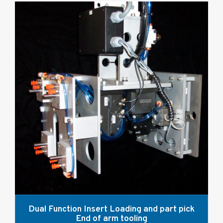
Dual Function Insert Loading and part pick
End of arm tooling