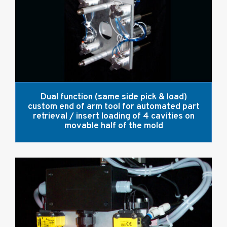
Dual function (same side pick & load)
custom end of arm tool for automated part
retrieval / insert loading of 4 cavities on
movable half of the mold