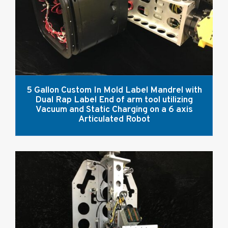
5 Gallon Custom In Mold Label Mandrel with
Dual Rap Label End of arm tool utilizing
Vacuum and Static Charging on a 6 axis
Articulated Robot