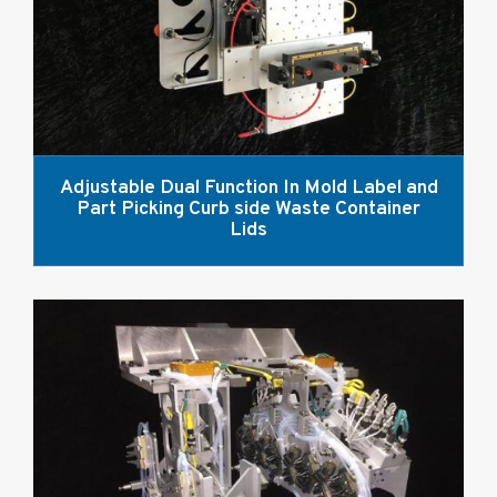
Adjustable Dual Function In Mold Label and
Part Picking Curb side Waste Container
Lids