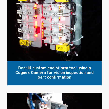
Backlit custom end of arm tool using a
Cognex Camera for vision inspection and
part confirmation