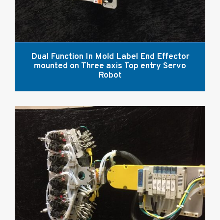
Dual Function In Mold Label End Effector
mounted on Three axis Top entry Servo
Robot