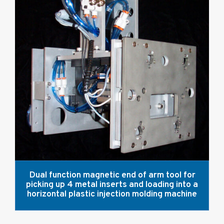
Dual function magnetic end of arm tool for
picking up 4 metal inserts and loading into a
horizontal plastic injection molding machine