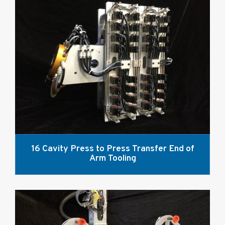
16 Cavity Press to Press Transfer End of
Arm Tooling