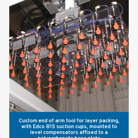
Custom end of arm tool for layer packing,
with Edco B15 suction cups, mounted to
level compensators affixed to a