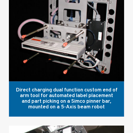
Direct charging dual function custom end of
arm tool for automated label placement
and part picking on a Simco pinner bar,
mounted on a 5-Axis beam robot