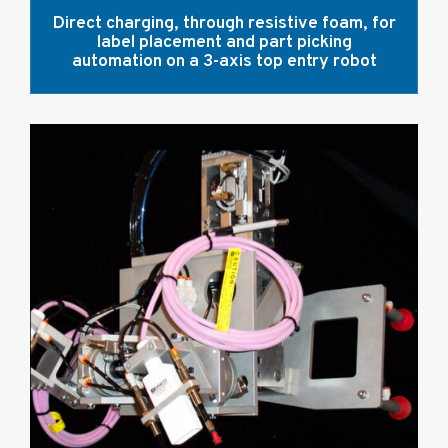
Direct charging, through resistive foam, for
label placement and part picking
automation on a 3-axis top entry robot