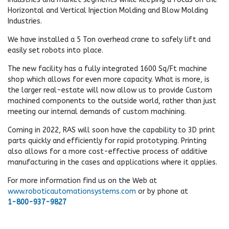
Horizontal and Vertical Injection Molding and Blow Molding
Industries.
We have installed a 5 Ton overhead crane to safely lift and
easily set robots into place.
The new facility has a fully integrated 1600 Sq/Ft machine
shop which allows for even more capacity. What is more, is
the larger real-estate will now allow us to provide Custom
machined components to the outside world, rather than just
meeting our internal demands of custom machining.
Coming in 2022, RAS will soon have the capability to 3D print
parts quickly and efficiently for rapid prototyping. Printing
also allows for a more cost-effective process of additive
manufacturing in the cases and applications where it applies.
For more information find us on the Web at
www.roboticautomationsystems.com
or by phone at
1-800-937-9827