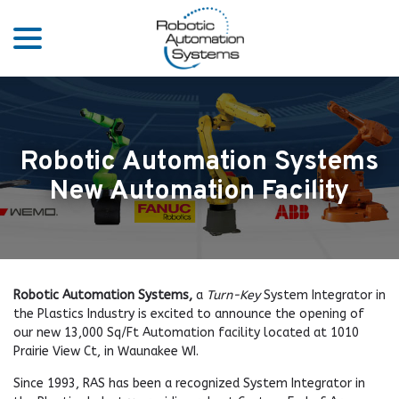
menu
Skip
to
Content
Robotic Automation Systems
New Automation Facility
Robotic Automation Systems,
a
Turn-Key
System Integrator in
the Plastics Industry is excited to announce the opening of
our new 13,000 Sq/Ft Automation facility located at 1010
Prairie View Ct, in Waunakee WI.
Since 1993, RAS has been a recognized System Integrator in