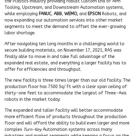
the Plastics Industry providing robust Custom End of Arm
Tooling, Upstream, and Downstream Automation systems,
while employing
FANUC
,
ABB
,
WEMO,
and
EPSON
Robots, and
now expanding our automation services into other market
segments to meet the demand to offset the ever-growing
labor shortage.
After navigating ten long months in a challenging world to
secure building materials, on November 17, 2021, RAS was
finally able to move in and take full advantage of the
expanded real estate, and everything a larger facility has to
offer for efficiencies and throughput.
The new facility is three times larger than our old facility. The
production floor has 7500 Sq/ Ft with a clear span ceiling of
thirty-one feet to accommodate the largest of Three-Axis
robots in the market today.
The expanded and taller facility will better accommodate
more efficient flow of products throughout the production
floor and will afford the ability to build even larger and more
complex
Turn-Key
Automation systems across many
industries and market segments while keeping a focus on the