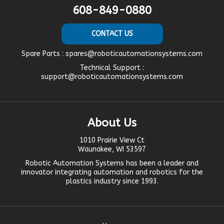
608-849-0880
CONTACT US
Spare Parts :
spares@roboticautomationsystems.com
Technical Support :
support@roboticautomationsystems.com
About Us
1010 Prairie View Ct
Waunakee, WI 53597
Robotic Automation Systems
has been a leader and
innovator
integrating automation
and robotics for the
plastics industry since 1993.