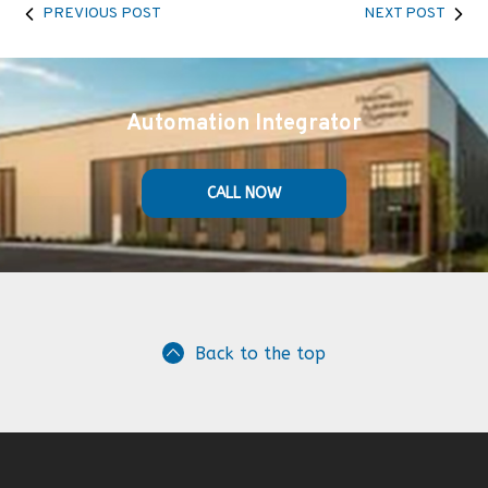
PREVIOUS POST
NEXT POST
Automation Integrator
CALL NOW
Back to the top