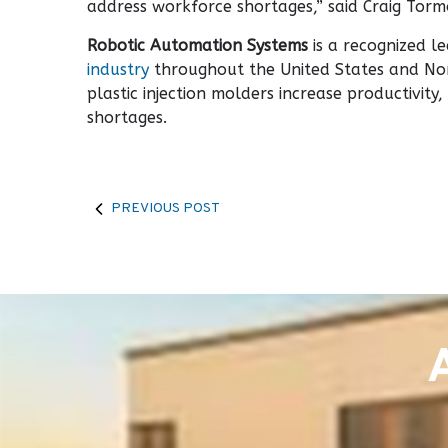
address workforce shortages,” said Craig Torm
Robotic Automation Systems
is a recognized l
industry
throughout the United States and Nor
plastic injection molders increase productivit
shortages.
PREVIOUS POST