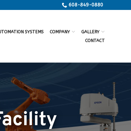
608-849-0880
UTOMATION SYSTEMS
COMPANY
GALLERY
CONTACT
acility