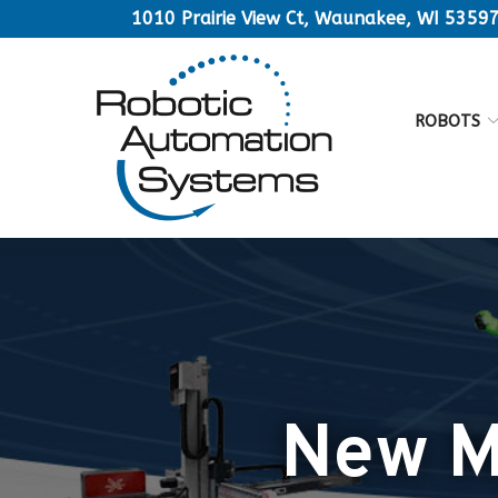
Skip
1010 Prairie View Ct, Waunakee, WI 5359
to
Content
ROBOTS
New Ma