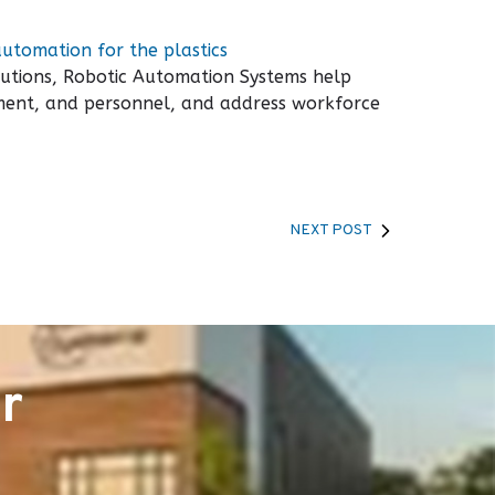
automation for the plastics
utions, Robotic Automation Systems help
ipment, and personnel, and address workforce
NEXT POST
r