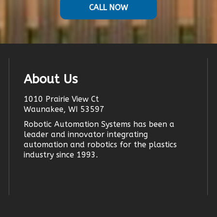
CALL NOW
About Us
1010 Prairie View Ct
Waunakee, WI 53597
Robotic Automation Systems
has been a
leader and innovator
integrating
automation
and robotics for the plastics
industry since 1993.