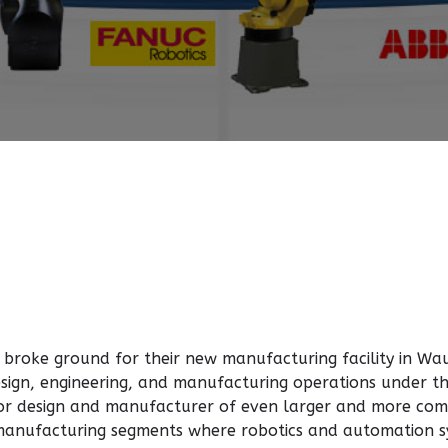
 broke ground for their new manufacturing facility in W
 design, engineering, and manufacturing operations under 
for design and manufacturer of even larger and more com
 manufacturing segments where robotics and automation sy