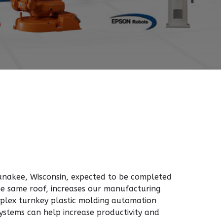
aunakee, Wisconsin, expected to be completed
the same roof, increases our manufacturing
plex turnkey plastic molding automation
stems can help increase productivity and