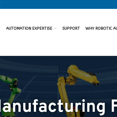
7
AUTOMATION EXPERTISE
SUPPORT
WHY ROBOTIC A
nufacturing F