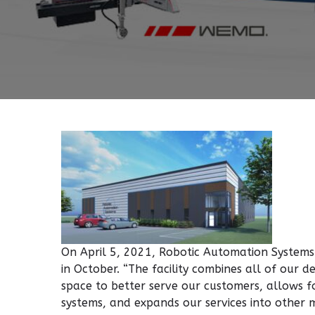
On April 5, 2021, Robotic Automation Systems
in October. “The facility combines all of our
space to better serve our customers, allows 
systems, and expands our services into other