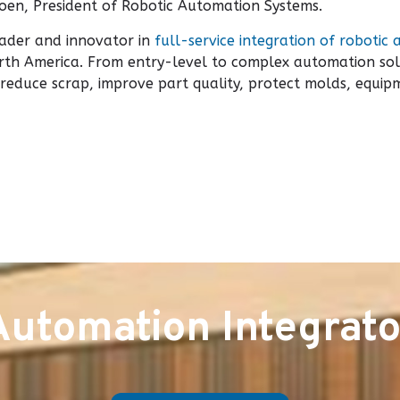
oen, President of Robotic Automation Systems.
eader and innovator in
full-service integration of robotic 
th America. From entry-level to complex automation sol
y, reduce scrap, improve part quality, protect molds, equ
Automation Integrato