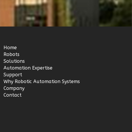
Home
Robots
Solutions
Automation Expertise
Support
Why Robotic Automation Systems
Company
Contact