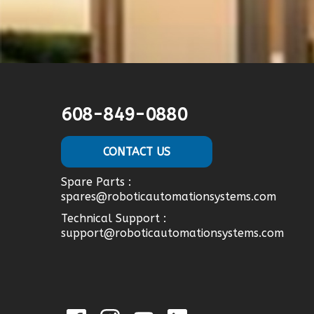
608-849-0880
CONTACT US
Spare Parts :
spares@roboticautomationsystems.com
Technical Support :
support@roboticautomationsystems.com