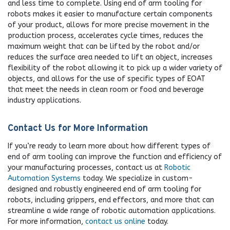
and less time to complete. Using end of arm tooling for
robots makes it easier to manufacture certain components
of your product, allows for more precise movement in the
production process, accelerates cycle times, reduces the
maximum weight that can be lifted by the robot and/or
reduces the surface area needed to lift an object, increases
flexibility of the robot allowing it to pick up a wider variety of
objects, and allows for the use of specific types of EOAT
that meet the needs in clean room or food and beverage
industry applications.
Contact Us for More Information
If you’re ready to learn more about how different types of
end of arm tooling can improve the function and efficiency of
your manufacturing processes, contact us at
Robotic
Automation Systems
today. We specialize in custom-
designed and robustly engineered end of arm tooling for
robots, including grippers, end effectors, and more that can
streamline a wide range of robotic automation applications.
For more information,
contact us online
today.