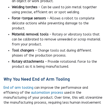
an object or work product.
Welding torches
– Can be used to join metal together
using precise, efficient arc or spot welding.
Force-torque sensors
– Allows a robot to complete
delicate actions while preventing damage to the
product.
Material removal tools
– Rotary or vibratory tools that
can be calibrated to remove unneeded or scrap material
from your product.
Tool changers
– Change tools out during different
phases of the production process.
Rotary attachments
– Provide rotational force to the
product as it is being manufactured.
Why You Need End of Arm Tooling
End of arm tooling
can improve the performance and
efficiency of the
automation process
used in the
manufacturing of your product. Over time, this will streamline
the manufacturing process, requiring less human involvement