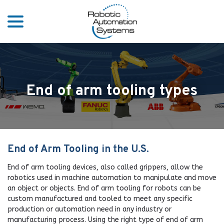
menu
Skip
to
Content
End of arm tooling types
End of Arm Tooling in the U.S.
End of arm tooling devices, also called grippers, allow the
robotics used in machine automation to manipulate and move
an object or objects. End of arm tooling for robots can be
custom manufactured and tooled to meet any specific
production or automation need in any industry or
manufacturing process. Using the right type of end of arm