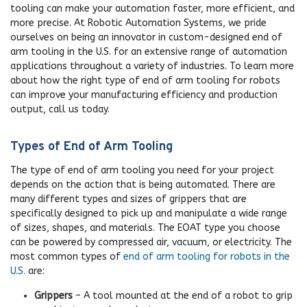
tooling can make your automation faster, more efficient, and
more precise. At Robotic Automation Systems, we pride
ourselves on being an innovator in custom-designed end of
arm tooling in the U.S. for an extensive range of automation
applications throughout a variety of industries. To learn more
about how the right type of end of arm tooling for robots
can improve your manufacturing efficiency and production
output, call us today.
Types of End of Arm Tooling
The type of end of arm tooling you need for your project
depends on the action that is being automated. There are
many different types and sizes of grippers that are
specifically designed to pick up and manipulate a wide range
of sizes, shapes, and materials. The EOAT type you choose
can be powered by compressed air, vacuum, or electricity. The
most common types of
end of arm tooling for robots in the
U.S.
are:
Grippers
– A tool mounted at the end of a robot to grip