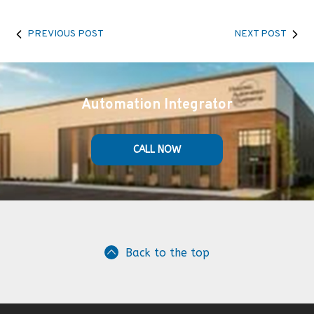
PREVIOUS POST
NEXT POST
Automation Integrator
CALL NOW
Back to the top