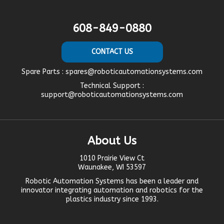
608-849-0880
CONTACT US
Spare Parts :
spares@roboticautomationsystems.com
Technical Support :
support@roboticautomationsystems.com
About Us
1010 Prairie View Ct
Waunakee, WI 53597
Robotic Automation Systems
has been a leader and
innovator
integrating automation
and robotics for the
plastics industry since 1993.