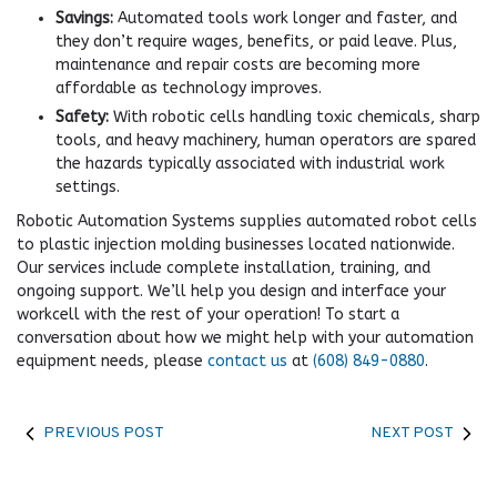
Savings:
Automated tools work longer and faster, and
they don’t require wages, benefits, or paid leave. Plus,
maintenance and repair costs are becoming more
affordable as technology improves.
Safety:
With robotic cells handling toxic chemicals, sharp
tools, and heavy machinery, human operators are spared
the hazards typically associated with industrial work
settings.
Robotic Automation Systems supplies automated robot cells
to plastic injection molding businesses located nationwide.
Our services include complete installation, training, and
ongoing support. We’ll help you design and interface your
workcell with the rest of your operation! To start a
conversation about how we might help with your automation
equipment needs, please
contact us
at
(608) 849-0880
.
PREVIOUS POST
NEXT POST