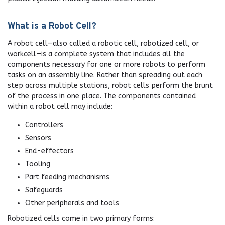
What is a Robot Cell?
A robot cell—also called a robotic cell, robotized cell, or
workcell—is a complete system that includes all the
components necessary for one or more robots to perform
tasks on an assembly line. Rather than spreading out each
step across multiple stations, robot cells perform the brunt
of the process in one place. The components contained
within a robot cell may include:
Controllers
Sensors
End-effectors
Tooling
Part feeding mechanisms
Safeguards
Other peripherals and tools
Robotized cells come in two primary forms: