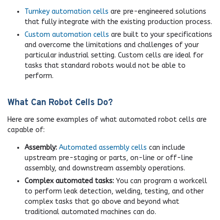
Turnkey automation cells
are pre-engineered solutions
that fully integrate with the existing production process.
Custom automation cells
are built to your specifications
and overcome the limitations and challenges of your
particular industrial setting. Custom cells are ideal for
tasks that standard robots would not be able to
perform.
What Can Robot Cells Do?
Here are some examples of what automated robot cells are
capable of:
Assembly:
Automated assembly cells
can include
upstream pre-staging or parts, on-line or off-line
assembly, and downstream assembly operations.
Complex automated tasks:
You can program a workcell
to perform leak detection, welding, testing, and other
complex tasks that go above and beyond what
traditional automated machines can do.