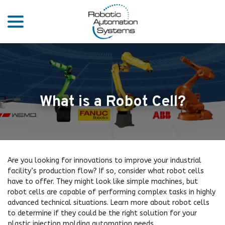
menu
Skip
to
Content
What is a Robot Cell?
Are you looking for innovations to improve your industrial
facility’s production flow? If so, consider what robot cells
have to offer. They might look like simple machines, but
robot cells are capable of performing complex tasks in highly
advanced technical situations. Learn more about robot cells
to determine if they could be the right solution for your
plastic injection molding automation needs.