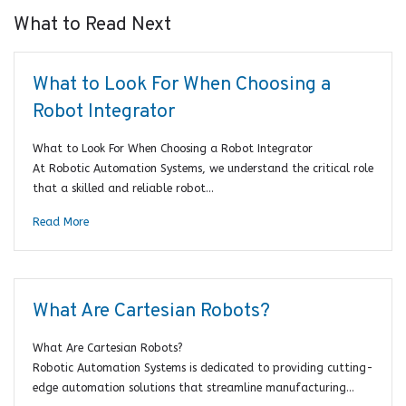
What to Read Next
What to Look For When Choosing a
Robot Integrator
What to Look For When Choosing a Robot Integrator
At Robotic Automation Systems, we understand the critical role
that a skilled and reliable robot…
Read More
What Are Cartesian Robots?
What Are Cartesian Robots?
Robotic Automation Systems is dedicated to providing cutting-
edge automation solutions that streamline manufacturing…