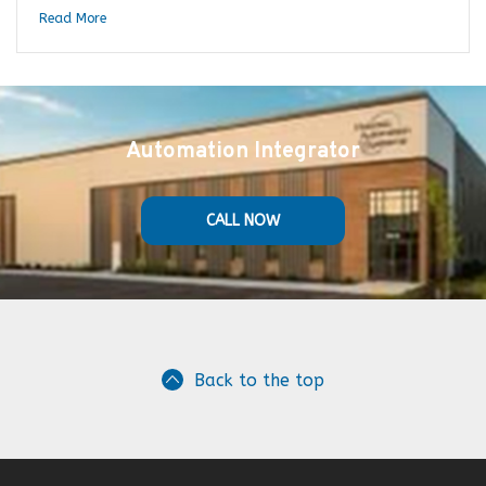
Read More
Automation Integrator
CALL NOW
Back to the top