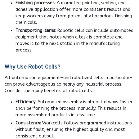
Finishing processes:
Automated painting, sealing, and
adhesive application offer more consistent results and
keep workers away from potentially hazardous finishing
chemicals.
Transporting items:
Robotic cells can include automated
equipment that notes when a task is complete and
moves it to the next station in the manufacturing
process.
Why Use Robot Cells?
All automation equipment—and robotized cells in particular—
can prove advantageous to nearly any industrial process.
Consider the many benefits of robot cells:
Efficiency:
Automated assembly is almost always faster
than performing the process manually. This results in
more assembled products in less time.
Consistency:
Workcells follow programmed instructions
without fault, ensuring the highest quality and most
consistent output.