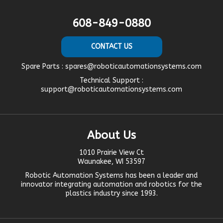
608-849-0880
CONTACT US
Spare Parts :
spares@roboticautomationsystems.com
Technical Support :
support@roboticautomationsystems.com
About Us
1010 Prairie View Ct
Waunakee, WI 53597
Robotic Automation Systems
has been a leader and
innovator
integrating automation
and robotics for the
plastics industry since 1993.